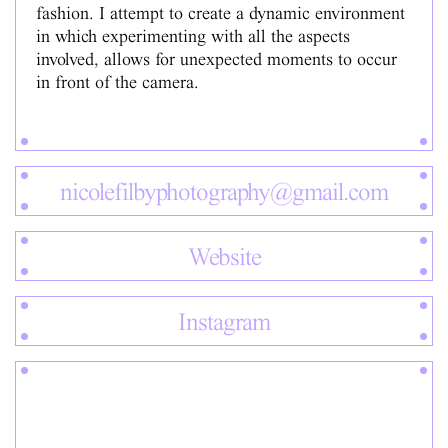
fashion. I attempt to create a dynamic environment
in which experimenting with all the aspects
involved, allows for unexpected moments to occur
in front of the camera.
nicolefilbyphotography@gmail.com
Website
Instagram