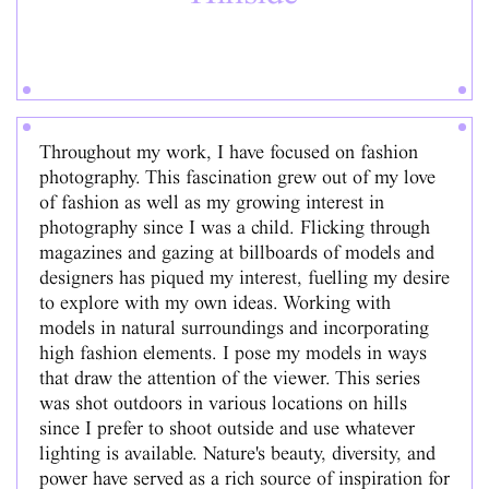
Throughout my work, I have focused on fashion
photography. This fascination grew out of my love
of fashion as well as my growing interest in
photography since I was a child. Flicking through
magazines and gazing at billboards of models and
designers has piqued my interest, fuelling my desire
to explore with my own ideas. Working with
models in natural surroundings and incorporating
high fashion elements. I pose my models in ways
that draw the attention of the viewer. This series
was shot outdoors in various locations on hills
since I prefer to shoot outside and use whatever
lighting is available. Nature's beauty, diversity, and
power have served as a rich source of inspiration for