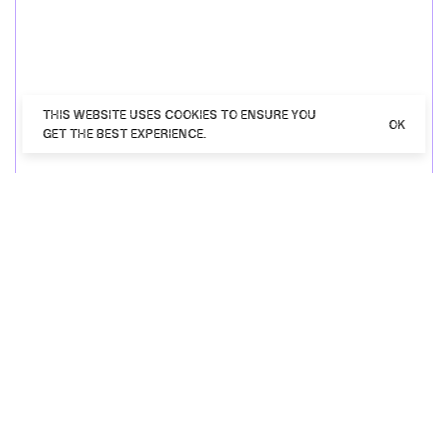
THIS WEBSITE USES COOKIES TO ENSURE YOU
OK
GET THE BEST EXPERIENCE.
Close up of guy in blue shirt