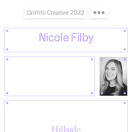
Griffith Creative 2022
Nicole Filby
Hillside